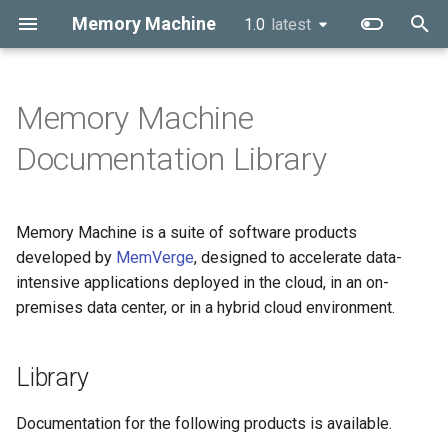
Memory Machine
1.0
latest
latest
T
y
Memory Machine
p
Documentation Library
e
t
Memory Machine is a suite of software products
o
developed by
MemVerge
, designed to accelerate data-
intensive applications deployed in the cloud, in an on-
s
premises data center, or in a hybrid cloud environment.
t
a
Library
r
Documentation for the following products is available.
t