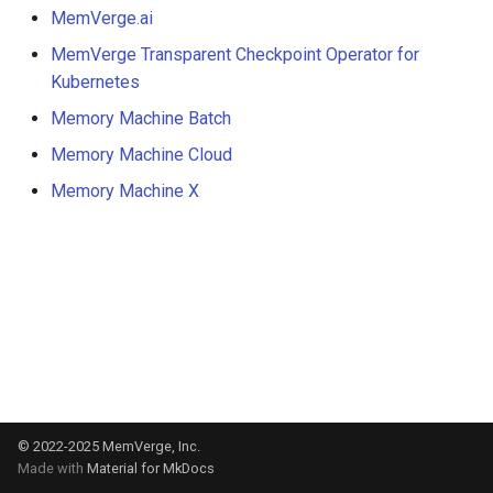
s
MemVerge.ai
MemVerge Transparent Checkpoint Operator for
e
Kubernetes
a
Memory Machine Batch
r
Memory Machine Cloud
c
Memory Machine X
h
i
n
g
© 2022-2025
MemVerge, Inc.
Made with
Material for MkDocs