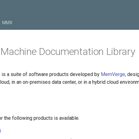
MMX
Machine Documentation Library
is a suite of software products developed by
MemVerge
, desi
loud, in an on-premises data center, or in a hybrid cloud environm
 the following products is available.
i