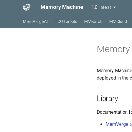
Memory Machine
1.0
latest
latest
MemVergeAI
TCO for K8s
MMBatch
MMCloud
Memory 
Memory Machine 
deployed in the c
Library
Documentation for
MemVerge.a