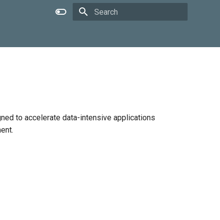
Type to start searching
gned to accelerate data-intensive applications
ent.