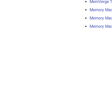
MemVerge Tr
Memory Mac
Memory Mac
Memory Mac