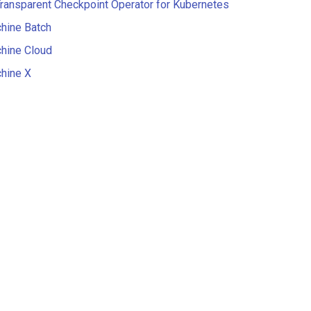
ansparent Checkpoint Operator for Kubernetes
hine Batch
hine Cloud
hine X